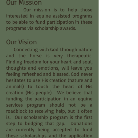
Our Mission
Our mission is to help those
interested in equine assisted programs
to be able to fund participation in these
programs via scholarship awards.
Our Vision
Connecting with God through nature
and the horse is very therapeutic.
Finding freedom for your heart and soul,
thoughts and emotions, will leave you
feeling refreshed and blessed. God never
hesitates to use His creation (nature and
animals) to touch the heart of His
creation (His people). We believe that
funding the participation in an equine
services program should not be a
roadblock to receiving help, but it often
is. Our scholarship program is the first
step to bridging that gap. Donations
are currently being accepted to fund
these scholarships and the application