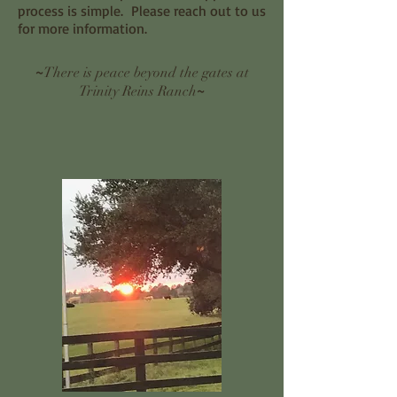
process is simple. Please reach out to us
for more information.
~
There is peace beyond the gates at
~
Trinity Reins Ranch