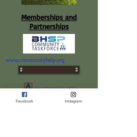
Memberships and
Partnerships
www.communityhelp.org
Contact Us!
Member-Women In Ministry Network
Facebook
Instagram
www.elijahrising.org