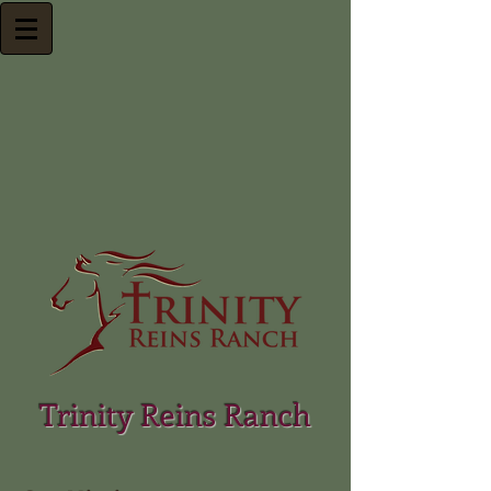
Trinity Reins Ranch